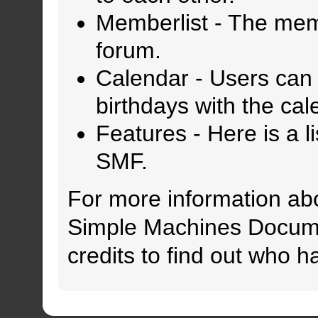
Memberlist
- The memb
forum.
Calendar
- Users can 
birthdays with the cal
Features
- Here is a l
SMF.
For more information ab
Simple Machines Docume
credits
to find out who h