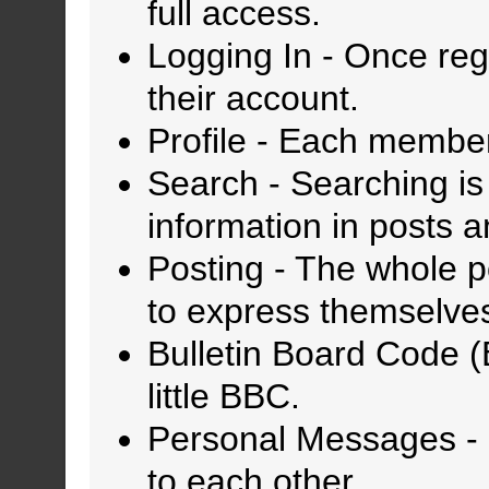
full access.
Logging In
- Once regi
their account.
Profile
- Each member 
Search
- Searching is 
information in posts a
Posting
- The whole po
to express themselve
Bulletin Board Code 
little BBC.
Personal Messages
-
to each other.