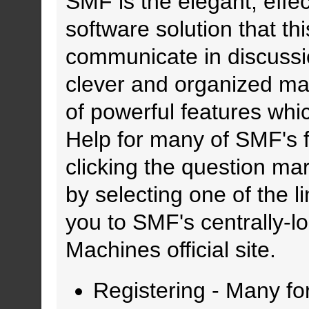
SMF is the elegant, effe
software solution that thi
communicate in discussio
clever and organized ma
of powerful features whi
Help for many of SMF's f
clicking the question mar
by selecting one of the l
you to SMF's centrally-
Machines official site.
Registering
- Many for