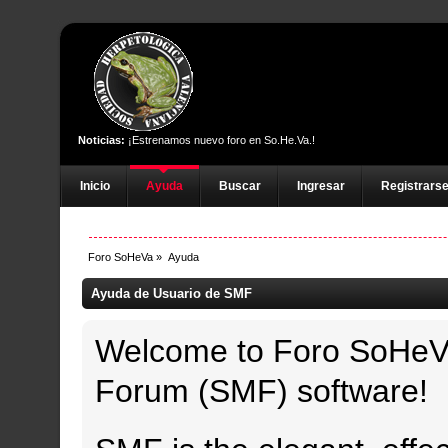
Noticias:
¡Estrenamos nuevo foro en So.He.Va.!
Inicio
Ayuda
Buscar
Ingresar
Registrars
Foro SoHeVa
»
Ayuda
Ayuda de Usuario de SMF
Welcome to Foro SoHeV
Forum (SMF) software!